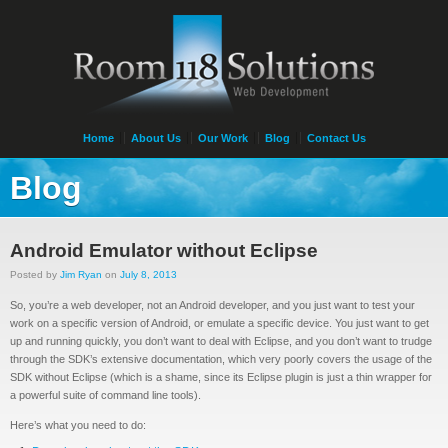
Home
About Us
Our Work
Blog
Contact Us
Blog
Android Emulator without Eclipse
Posted by
Jim Ryan
on
July 8, 2013
So, you’re a web developer, not an Android developer, and you just want to test your
work on a specific version of Android, or emulate a specific device. You just want to get
up and running quickly, you don’t want to deal with Eclipse, and you don’t want to trudge
through the SDK’s extensive documentation, which very poorly covers the usage of the
SDK without Eclipse (which is a shame, since its Eclipse plugin is just a thin wrapper for
a powerful suite of command line tools).
Here’s what you need to do: