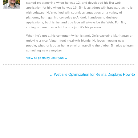
started programming when he was 12, and developed his first web
application for hire when he was 16. Jim is as adept with hardware as he is
with software. He's worked with countless languages on a variety of
platforms, from gaming consoles to Android handsets to desktop
applications, but his first and true love will always be the Web. For Jim,
coding is more than a hobby or a job, it's his passion.
When he's not at his computer (which is rare), Jim's exploring Manhattan or
enjoying a nice (gluten-free) meal with friends. He loves meeting new
people, whether it be at home or when traveling the globe. Jim tries to learn
something new everyday.
View all posts by Jim Ryan →
←
Website Optimization for Retina Displays How-to