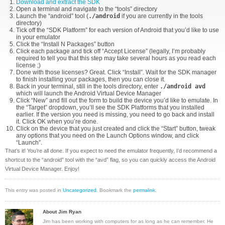
Download and extract the SDK
Open a terminal and navigate to the “tools” directory
Launch the “android” tool (
./android
if you are currently in the tools
directory)
Tick off the “SDK Platform” for each version of Android that you’d like to use
in your emulator
Click the “Install N Packages” button
Click each package and tick off “Accept License” (legally, I’m probably
required to tell you that this step may take several hours as you read each
license ;)
Done with those licenses? Great. Click “Install”. Wait for the SDK manager
to finish installing your packages, then you can close it.
Back in your terminal, still in the tools directory, enter
./android avd
which will launch the Android Virtual Device Manager
Click “New” and fill out the form to build the device you’d like to emulate. In
the “Target” dropdown, you’ll see the SDK Platforms that you installed
earlier. If the version you need is missing, you need to go back and install
it. Click OK when you’re done.
Click on the device that you just created and click the “Start” button, tweak
any options that you need on the Launch Options window, and click
“Launch”.
That’s it! You’re all done. If you expect to need the emulator frequently, I’d recommend a
shortcut to the “android” tool with the “avd” flag, so you can quickly access the Android
Virtual Device Manager. Enjoy!
This entry was posted in
Uncategorized
. Bookmark the
permalink
.
About Jim Ryan
Jim has been working with computers for as long as he can remember. He