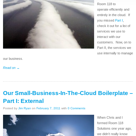
Room 118 to
operate efficiently and
entirely in the cloud. If
you missed
Part I
,
check it out for a list of
services we use to
interact with our
customers. Now, on to
Part II, the services we
use internally to manage
our business.
Read on
→
Our Small-Business-In-The-Cloud Boilerplate –
Part I: External
Posted by
Jim Ryan
on
February 7, 2011
with
0 Comments
When Chris and I
formed Room 118
Solutions one year ago,
we didn’t really know