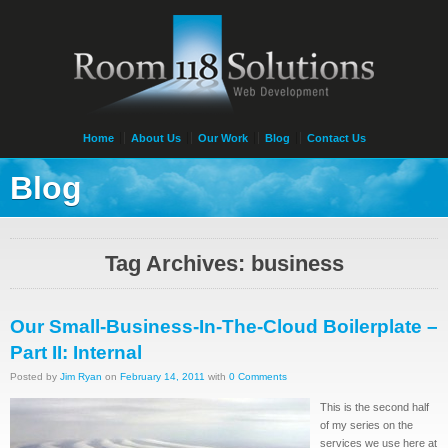
Home
About Us
Our Work
Blog
Contact Us
Blog
Tag Archives: business
Our Small-Business-In-The-Cloud Boilerplate –
Part II: Internal
Posted by
Jim Ryan
on
February 14, 2011
with
0 Comments
This is the second half
of my series on the
services we use here at